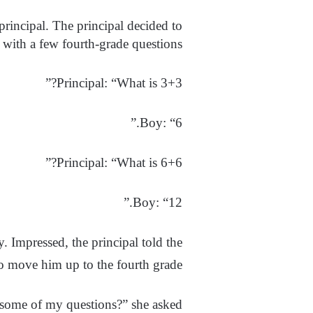
principal. The principal decided to
 with a few fourth-grade questions.
Principal: “What is 3+3?”
Boy: “6.”
Principal: “What is 6+6?”
Boy: “12.”
. Impressed, the principal told the
to move him up to the fourth grade.
 some of my questions?” she asked.