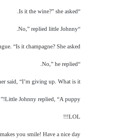
“Is it the wine?” she asked.
“No,” replied little Johnny.
ngue. “Is it champagne? She asked.
“No,” he replied.
her said, “I’m giving up. What is it?”
Little Johnny replied, “A puppy!”
LOL!!!
makes you smile! Have a nice day!!