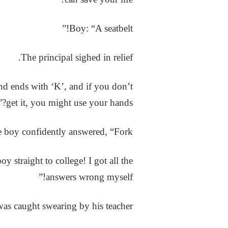
Boy: “A seatbelt!”
The principal sighed in relief.
nd ends with ‘K’, and if you don’t
get it, you might use your hands?”
e boy confidently answered, “Fork!”
 straight to college! I got all the
answers wrong myself!”
as caught swearing by his teacher.