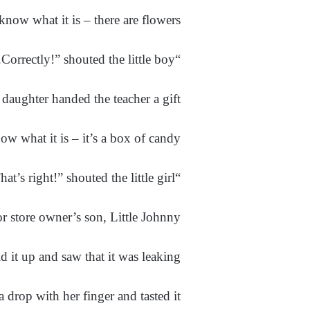
 know what it is – there are flowers!”
“Correctly!” shouted the little boy.
daughter handed the teacher a gift.
ow what it is – it’s a box of candy!”
“That’s right!” shouted the little girl.
r store owner’s son, Little Johnny.
d it up and saw that it was leaking.
 drop with her finger and tasted it.