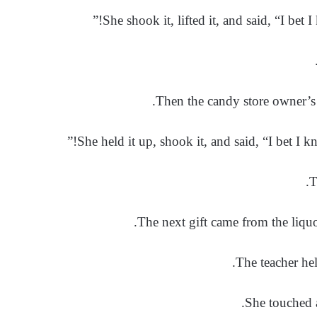
She shook it, lifted it, and said, “I bet I
Then the candy store owner’s 
She held it up, shook it, and said, “I bet I kn
The next gift came from the liquo
The teacher hel
She touched a