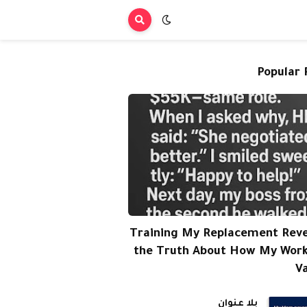
Popular 
Training My Replacement Rev
the Truth About How My Wor
V
بلا عنوان