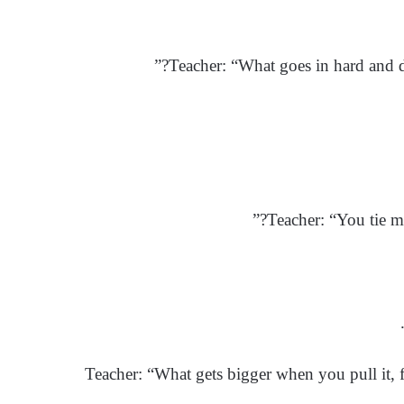
Teacher: “What goes in hard and dr
Teacher: “You tie m
Teacher: “What gets bigger when you pull it, f