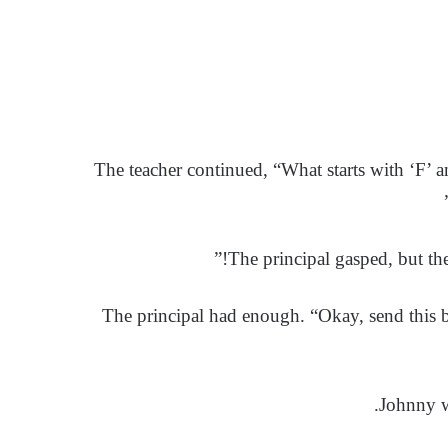
The teacher continued, “What starts with ‘F’ a
The principal gasped, but th
The principal had enough. “Okay, send this boy
Johnny w