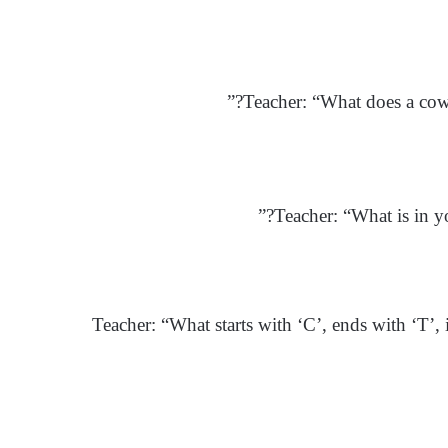
Teacher: “What does a cow 
Teacher: “What is in yo
Teacher: “What starts with ‘C’, ends with ‘T’, 