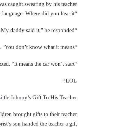
was caught swearing by his teacher.
“Johnny,” she said, “you shouldn’t use that language. Where did you hear it?”
“My daddy said it,” he responded.
“Well, that doesn’t matter,” she explained. “You don’t know what it means.”
“I do, too,” Johnny corrected. “It means the car won’t start.”
LOL!!
ittle Johnny’s Gift To His Teacher
ldren brought gifts to their teacher.
rist’s son handed the teacher a gift.