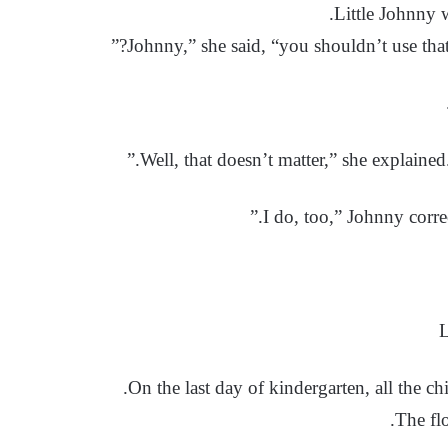
Little Johnny 
L
On the last day of kindergarten, all the chi
The flo