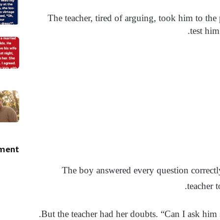
The teacher, tired of arguing, took him to the 
test him
ement
The boy answered every question correctly
teacher 
But the teacher had her doubts. “Can I ask him