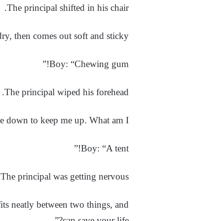
The principal shifted in his chair.
y, then comes out soft and sticky?”
Boy: “Chewing gum!”
The principal wiped his forehead.
e down to keep me up. What am I?”
Boy: “A tent!”
The principal was getting nervous.
its neatly between two things, and
can save your life?”