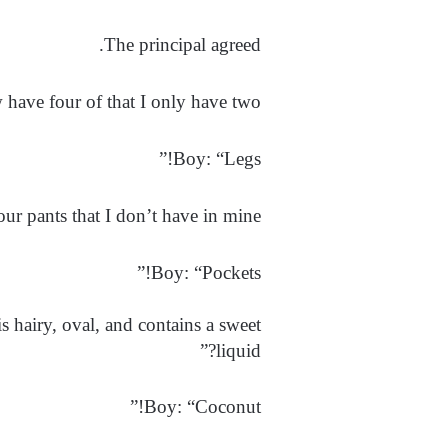
The principal agreed.
have four of that I only have two?”
Boy: “Legs!”
ur pants that I don’t have in mine?”
Boy: “Pockets!”
is hairy, oval, and contains a sweet
liquid?”
Boy: “Coconut!”