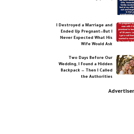
I Destroyed a Marriage and
Ended Up Pregnant—But I
Never Expected What His
Wife Would Ask
Two Days Before Our
Wedding, I Found a Hidden
Backpack — Then I Called
the Authorities
Advertis