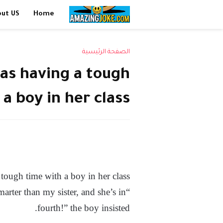
out US
Home
الصفحة الرئيسية
as having a tough
a boy in her class
tough time with a boy in her class.
marter than my sister, and she’s in
fourth!” the boy insisted.