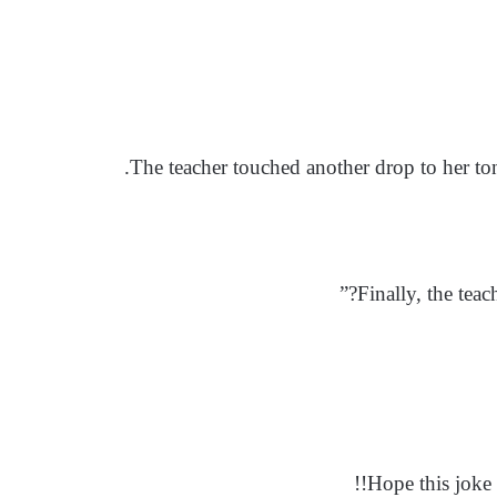
The teacher touched another drop to her to
Finally, the teac
Hope this joke 