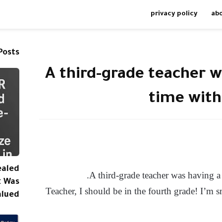
privacy policy
ab
Posts
A third-grade teacher w
time with 
ealed
A third-grade teacher was having a 
k Was
“Teacher, I should be in the fourth grade! I’m s
alued