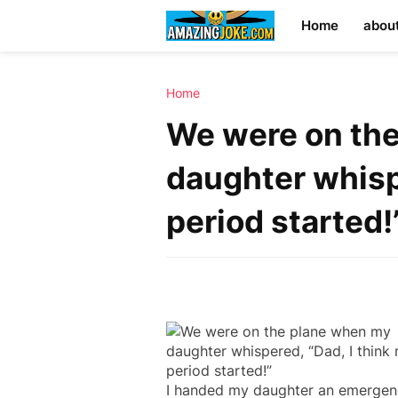
Home
abou
Home
We were on th
daughter whisp
period started!
I handed my daughter an emergen