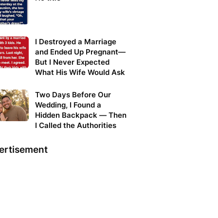
I Destroyed a Marriage
and Ended Up Pregnant—
But I Never Expected
What His Wife Would Ask
Two Days Before Our
Wedding, I Found a
Hidden Backpack — Then
I Called the Authorities
ertisement