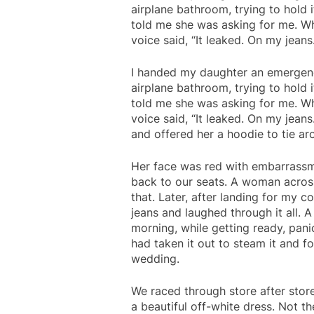
airplane bathroom, trying to hold i
told me she was asking for me. Wh
voice said, “It leaked. On my jean
I handed my daughter an emergen
airplane bathroom, trying to hold i
told me she was asking for me. Wh
voice said, “It leaked. On my jeans.
and offered her a hoodie to tie ar
Her face was red with embarrassm
back to our seats. A woman across
that. Later, after landing for my 
jeans and laughed through it all.
morning, while getting ready, pani
had taken it out to steam it and fo
wedding.
We raced through store after store
a beautiful off-white dress. Not th