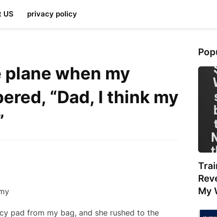
t US
privacy policy
Pop
e plane when my
ered, “Dad, I think my
”
Tra
Rev
My 
cy pad from my bag, and she rushed to the