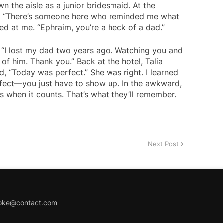
n the aisle as a junior bridesmaid. At the
t. “There’s someone here who reminded me what
ed at me. “Ephraim, you’re a heck of a dad.”
 “I lost my dad two years ago. Watching you and
f him. Thank you.” Back at the hotel, Talia
, “Today was perfect.” She was right. I learned
rfect—you just have to show up. In the awkward,
 when it counts. That’s what they’ll remember.
Next Post
joke@contact.com