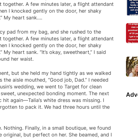
t together. A few minutes later, a flight attendant
en I knocked gently on the door, her shaky
s.” My heart sank….
cy pad from my bag, and she rushed to the
t together. A few minutes later, a flight attendant
en I knocked gently on the door, her shaky
” My heart sank. “It’s okay, sweetheart,” I said
ound her waist.
ent, but she held my hand tightly as we walked
 the aisle mouthed, “Good job, Dad.” I needed
cousin’s wedding, we went to Target for clean
 A sweet, unexpected bonding moment. The next
Adv
c hit again—Talia’s white dress was missing. I
rgotten to pack it. We had three hours until the
. Nothing. Finally, in a small boutique, we found
e original, but perfect on her. She beamed, and I