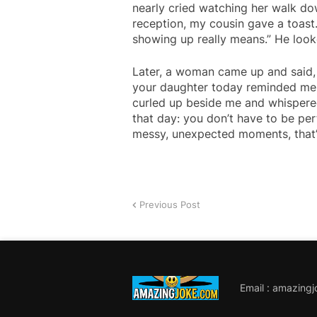
nearly cried watching her walk dow
reception, my cousin gave a toas
showing up really means.” He look
Later, a woman came up and said,
your daughter today reminded me o
curled up beside me and whispered
that day: you don’t have to be pe
messy, unexpected moments, that’s
Previous Post
Email : amazing