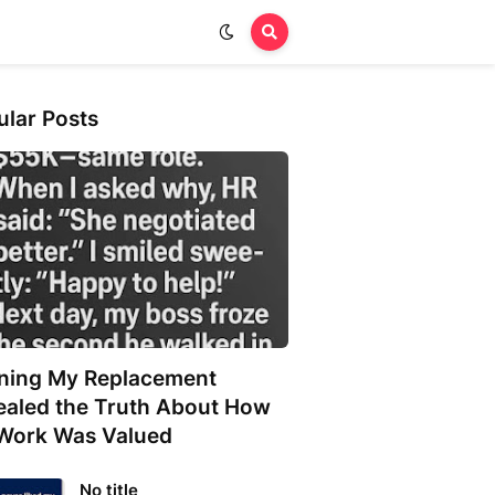
ular Posts
ining My Replacement
ealed the Truth About How
Work Was Valued
No title