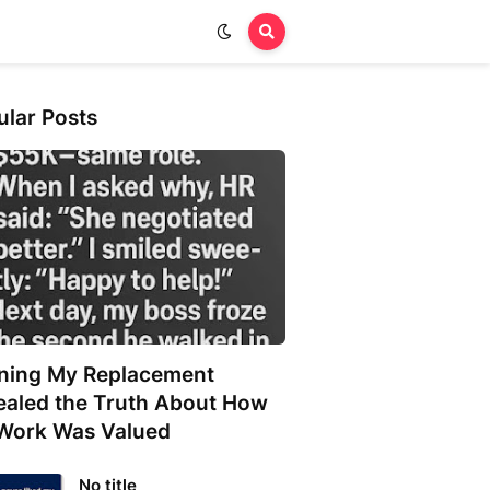
ular Posts
ining My Replacement
ealed the Truth About How
Work Was Valued
No title