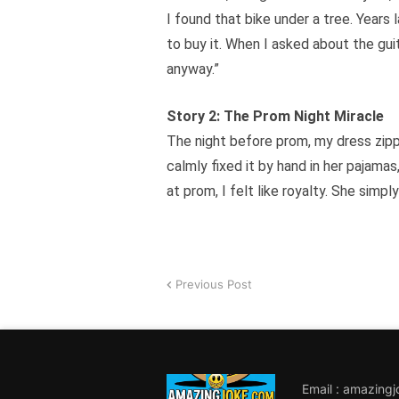
I found that bike under a tree. Years 
to buy it. When I asked about the gui
anyway.”
Story 2: The Prom Night Miracle
The night before prom, my dress zipp
calmly fixed it by hand in her pajamas
at prom, I felt like royalty. She simp
Previous Post
Email : amazing