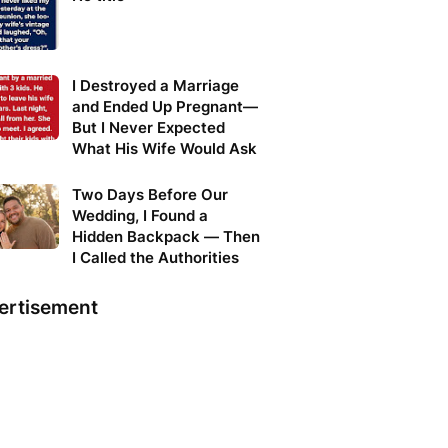
I Destroyed a Marriage
and Ended Up Pregnant—
But I Never Expected
What His Wife Would Ask
Two Days Before Our
Wedding, I Found a
Hidden Backpack — Then
I Called the Authorities
ertisement