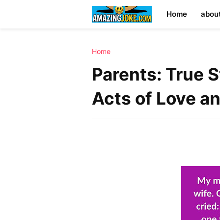
Home
abou
Home
Parents: True 
Acts of Love a