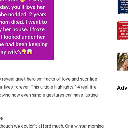
reveal quiet heroism—acts of love and sacrifice
lives forever. This article highlights 14 real-life
Adv
howing how even simple gestures can have lasting
ke
e, though we couldn’t afford much. One winter morning,