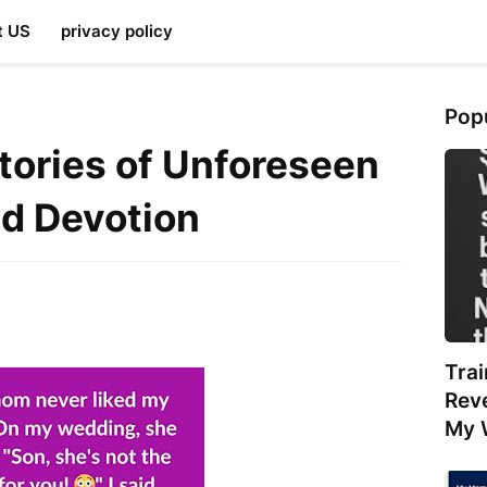
t US
privacy policy
Pop
Stories of Unforeseen
nd Devotion
Tra
Rev
My 