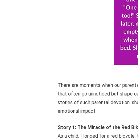
There are moments when our parents 
that often go unnoticed but shape our 
stories of such parental devotion, s
emotional impact.
Story 1: The Miracle of the Red Bi
As a child, I longed for a red bicycl