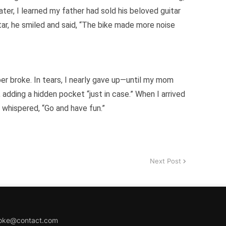
later, I learned my father had sold his beloved guitar
tar, he smiled and said, “The bike made more noise
er broke. In tears, I nearly gave up—until my mom
, adding a hidden pocket “just in case.” When I arrived
ly whispered, “Go and have fun.”
Next Post
joke@contact.com