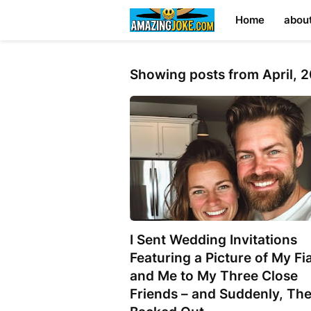
Home
abou
Showing posts from April, 
I Sent Wedding Invitations
Featuring a Picture of My Fi
and Me to My Three Close
Friends – and Suddenly, The