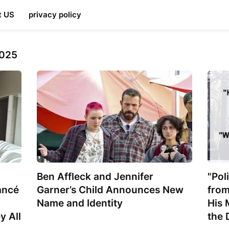
t US
privacy policy
2025
Ben Affleck and Jennifer
"Pol
ancé
Garner’s Child Announces New
from
Name and Identity
His 
y All
the 