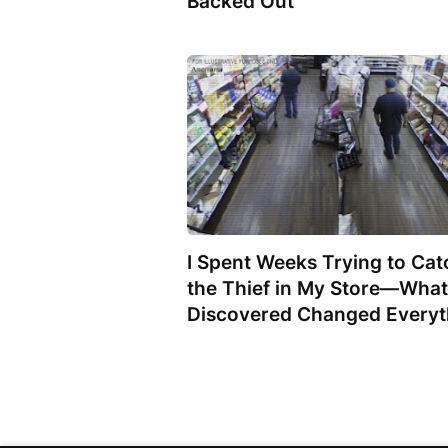
Backed Out
I Spent Weeks Trying to Cat
the Thief in My Store—What
Discovered Changed Everyt