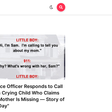
ice Officer Responds to Call
 Crying Child Who Claims
Mother Is Missing — Story of
Day"