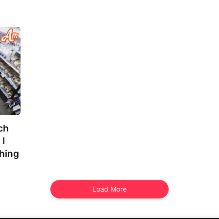
ch
 I
hing
Load More